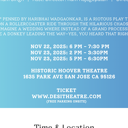
Time & Location