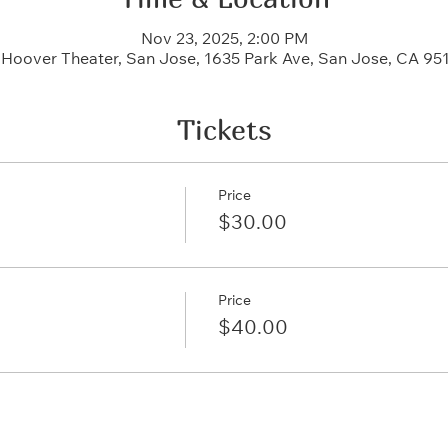
Nov 23, 2025, 2:00 PM
c Hoover Theater, San Jose, 1635 Park Ave, San Jose, CA 95
Tickets
Price
$30.00
Price
$40.00