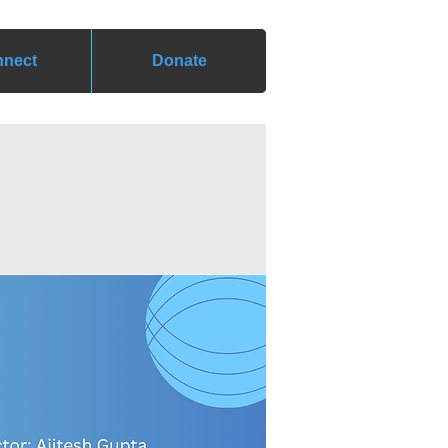
nect
Donate