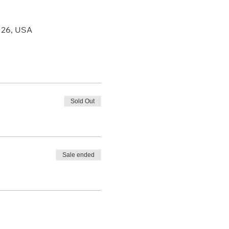
126, USA
Sold Out
Sale ended