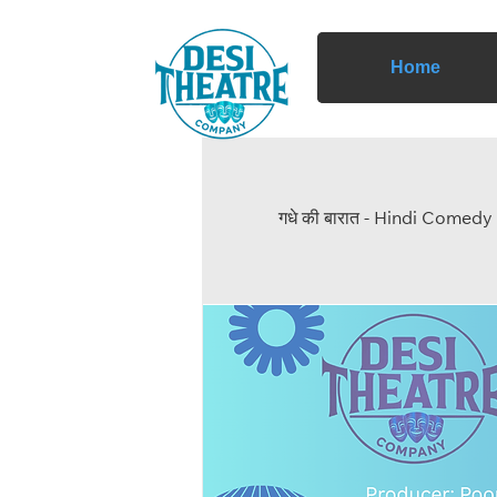
Home
गधे की बारात - Hindi Comed