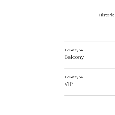
Histori
Ticket type
Balcony
Ticket type
VIP