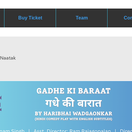
Buy Ticket
Team
Con
y Naatak